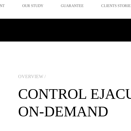
ENT
OUR STUDY
GUARANTEE
CLIENTS STORIE
OVERVIEW /
CONTROL EJAC
ON-DEMAND