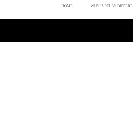
HOME
WHY IS PELAY DIFFER