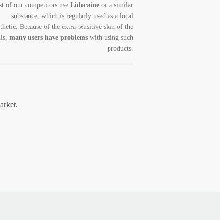
t of our competitors use
Lidocaine
or a similar
substance, which is regularly used as a local
thetic. Because of the extra-sensitive skin of the
nis,
many users have problems
with using such
products.
arket.