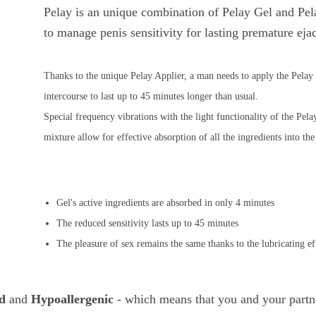
Pelay is an unique combination of Pelay Gel and Pel
to manage penis sensitivity for lasting premature ejac
Thanks to the unique Pelay Applier, a man needs to apply the Pelay G
intercourse to last up to 45 minutes longer than usual.
Special frequency vibrations with the light functionality of the Pel
mixture allow for effective absorption of all the ingredients into the 
Gel's active ingredients are absorbed in only 4 minutes
The reduced sensitivity lasts up to 45 minutes
The pleasure of sex remains the same thanks to the lubricating eff
d
and
Hypoallergenic
- which means that you and your partn