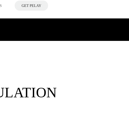
S
GET PELAY
ULATION