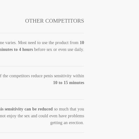
OTHER COMPETITORS
me varies. Most need to use the product from
10
inutes to 4 hours
before sex or even use daily.
f the competitors reduce penis sensitivity within
10 to 15 minutes
is sensitivity can be reduced
so much that you
 not enjoy the sex and could even have problems
getting an erection.