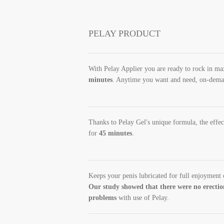
PELAY PRODUCT
With Pelay Applier you are ready to rock in m
minutes
. Anytime you want and need, on-dema
Thanks to Pelay Gel's unique formula, the effect
for
45 minutes
.
Keeps your penis lubricated for full enjoyment 
Our study showed that there were no erectio
problems
with use of Pelay.