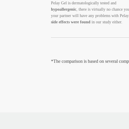
Pelay Gel is dermatologically tested and
hypoallergenic
, there is virtually no chance yo
your partner will have any problems with Pela
side effects were found
in our study either.
*The comparison is based on several competi