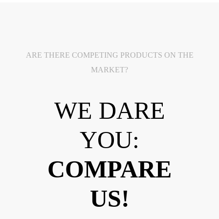
ARE THERE COMPETING PRODUCTS ON THE
MARKET?
WE DARE
YOU:
COMPARE
US!