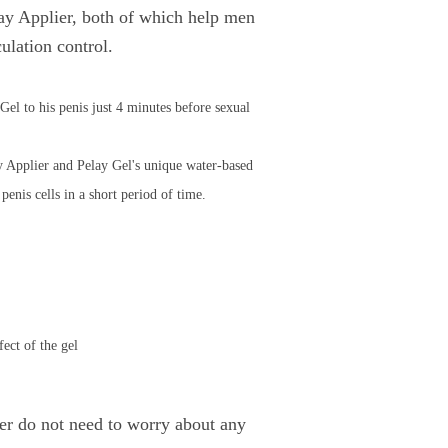
ay Applier, both of which help men
ulation control.
el to his penis just 4 minutes before sexual
ay Applier and Pelay Gel's unique water-based
penis cells in a short period of time.
ect of the gel
er do not need to worry about any