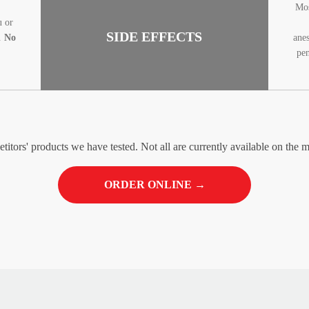
Mos
u or
SIDE EFFECTS
y.
No
anes
pe
tors' products we have tested. Not all are currently available on the m
ORDER ONLINE →