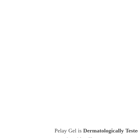
Pelay Gel is
Dermatologically Teste