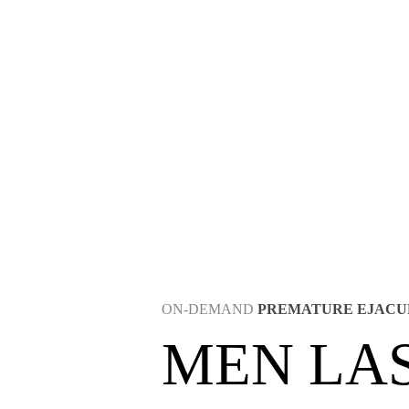
ON-DEMAND
PREMATURE EJACU
MEN LA