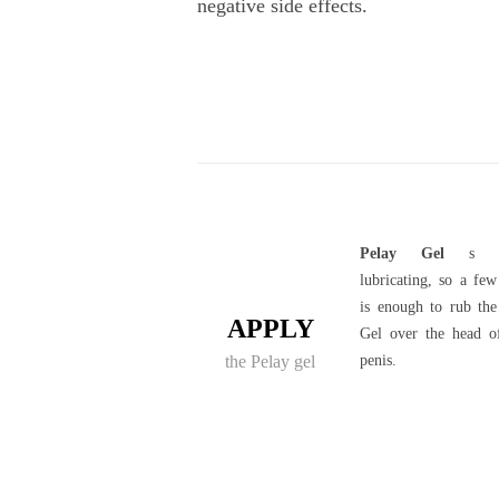
negative side effects.
Pelay Gel
s hi
lubricating, so a few
is enough to rub the
APPLY
Gel over the head o
the Pelay gel
penis.