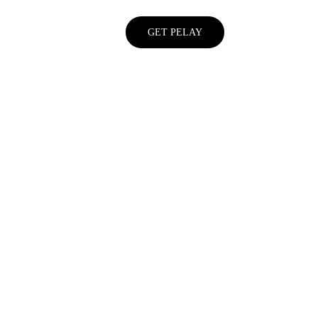
GET PELAY