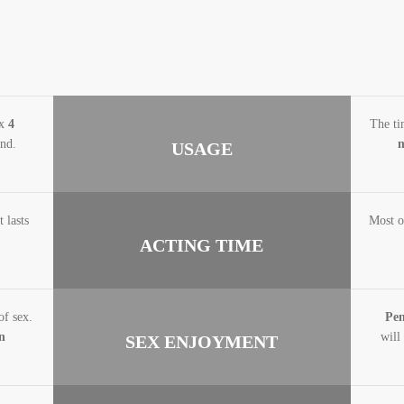
ax
4
The ti
nd.
m
USAGE
 lasts
Most o
ACTING TIME
of sex.
Pen
n
will
SEX ENJOYMENT