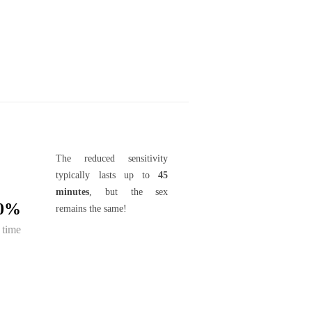
The reduced sensitivity
typically lasts up to
45
minutes
, but the sex
0%
remains the same!
 time