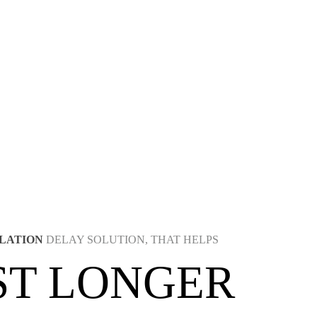
LATION
DELAY SOLUTION, THAT HELPS
ST LONGER