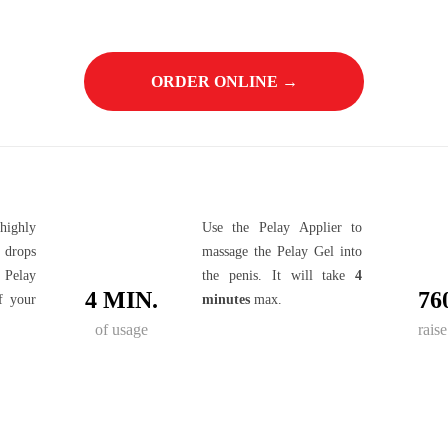
ORDER ONLINE →
ghly
Use the Pelay Applier to
 drops
massage the Pelay Gel into
 Pelay
the penis. It will take
4
4 MIN.
76
f your
minutes
max.
of usage
raise